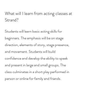
What will I learn from acting classes at
Strand?
Students will learn basic acting skills for
beginners. The emphasis will be on stage
direction, elements of story, stage presence,
and movement. Students will build
confidence and develop the ability to speak
and present in large and small groups. The
class culminates in a short play performed in
person or online for family and friends.