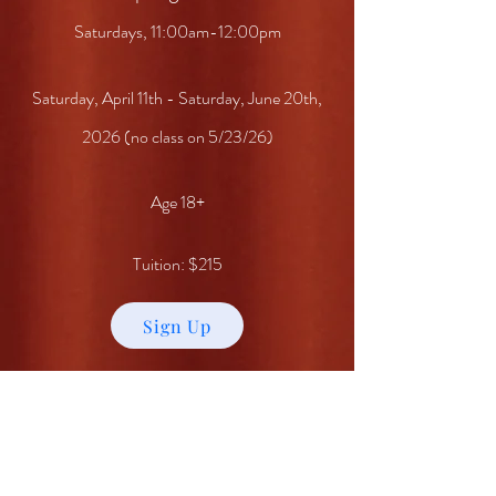
Saturdays, 11:00am-12:00pm
Saturday, April 11th - Saturday, June 20th,
2026 (no class on 5/23/26)
Age 18+
Tuition: $215
Sign Up