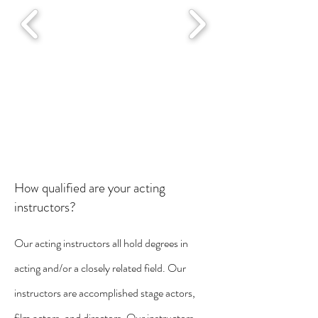
How qualified are your acting
instructors?
Our acting instructors all hold degrees in
acting and/or a closely related field. Our
instructors are accomplished stage actors,
film actors, and directors. Our instructors