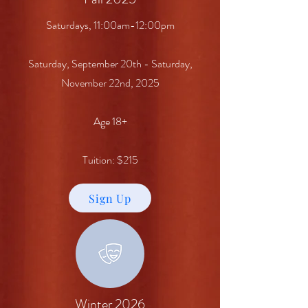
Saturdays, 11:00am-12:00pm
Saturday, September 20th - Saturday,
November 22nd, 2025
Age 18+
Tuition: $215
Sign Up
Winter 2026