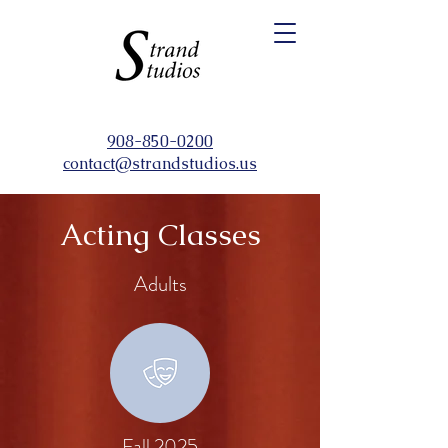
908-850-0200
contact@strandstudios.us
Acting Classes
Adults
Fall 2025