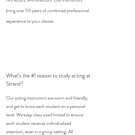
bring over 50 years of combined professional
experience to your classes.
What’s the #1 reason to study acting at
Strand?
Our acting instructors are warm and friendly,
and get to know each student on a personal
level. We keep class sized limited to ensure
each student receives individualized
attention, even in a group setting. All