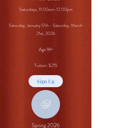
Saturdays, 11:00am-12:00pm
Saturday, January 17th - Saturday, March
21st, 2026
Age 18+
Tuition: $215
Sign Up
Spring 2026