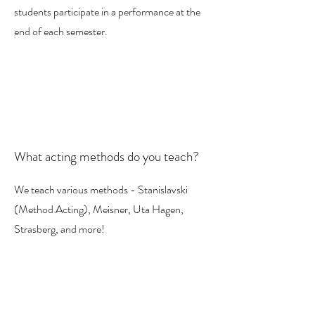
students participate in a performance at the
end of each semester.
What acting methods do you teach?
We teach various methods - Stanislavski
(Method Acting), Meisner, Uta Hagen,
Strasberg, and more!