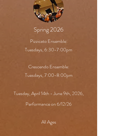
Spring 2026
Pizzicato Ensemble:
Tuesdays, 6:30-7:00pm
Crescendo Ensemble:
Tuesdays, 7:00-8:00pm
Tuesday, April 14th - June 9th, 2026,
Performance on 6/12/26
All Ages