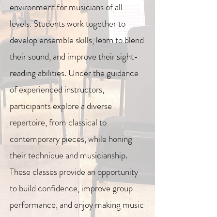
environment for musicians of all
levels. Students work together to
develop ensemble skills, learn to blend
their sound, and improve their sight-
reading abilities. Under the guidance
of experienced instructors,
participants explore a diverse
repertoire, from classical to
contemporary pieces, while honing
their technique and musicianship.
These classes provide an opportunity
to build confidence, improve group
performance, and enjoy making music