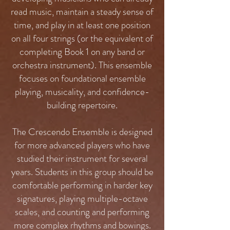
read music, maintain a steady sense of
time, and play in at least one position
on all four strings (or the equivalent of
completing Book 1 on any band or
orchestra instrument). This ensemble
focuses on foundational ensemble
playing, musicality, and confidence-
building repertoire.
The Crescendo Ensemble is designed
for more advanced players who have
studied their instrument for several
years. Students in this group should be
comfortable performing in harder key
signatures, playing multiple-octave
scales, and counting and performing
more complex rhythms and bowings.