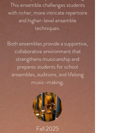
This ensemble challenges students
with richer, more intricate repertoire
and higher-level ensemble
techniques.
Both ensembles provide a supportive,
collaborative environment that
strengthens musicianship and
prepares students for school
ensembles, auditions, and lifelong
music-making.
Fall 2025