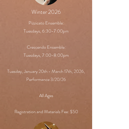
Winter 2026
Pizzicato Ensemble:
Tuesdays, 6:30-7:00pm
Crescendo Ensemble:
Tuesdays, 7:00-8:00pm
Tuesday, January 20th - March 17th, 2026,
Performance 3/20/26
All Ages
Registration and Materials Fee: $50