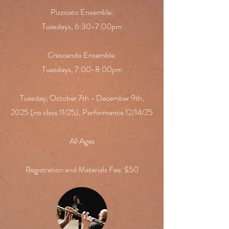
Pizzicato Ensemble:
Tuesdays, 6:30-7:00pm
Crescendo Ensemble:
Tuesdays, 7:00-8:00pm
​Tuesday, October 7th - December 9th,
2025 (no class 11/25), Performance 12/14/25
All Ages
Registration and Materials Fee: $50