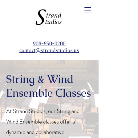
908-850-0200
contact@strandstudios.us
String & Wind
Ensemble Classes
At Strand Studios, our String and
Wind Ensemble classes offer a
dynamic and collaborative