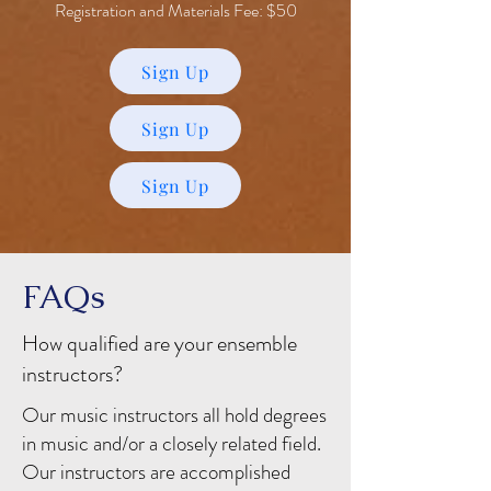
Registration and Materials Fee: $50
Sign Up
Sign Up
Sign Up
FAQs
How qualified are your ensemble
instructors?
Our music instructors all hold degrees
in music and/or a closely related field.
Our instructors are accomplished