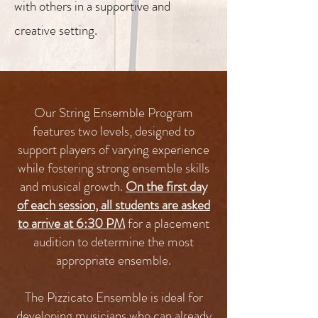
with others in a supportive and
creative setting.
Our String Ensemble Program
features two levels, designed to
support players of varying experience
while fostering strong ensemble skills
and musical growth.
On the first day
of each session, all students are asked
to arrive at 6:30 PM
for a placement
audition to determine the most
appropriate ensemble.
The Pizzicato Ensemble is ideal for
developing musicians who can already