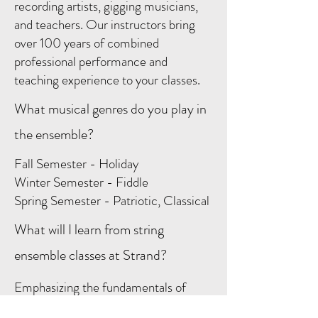
recording artists, gigging musicians,
and teachers. Our instructors bring
over 100 years of combined
professional performance and
teaching experience to your classes.
What musical genres do you play in
the ensemble?
Fall Semester - Holiday
Winter Semester - Fiddle
Spring Semester - Patriotic, Classical
What will I learn from string
ensemble classes at Strand?
Emphasizing the fundamentals of
ensemble playing, the Strand String &