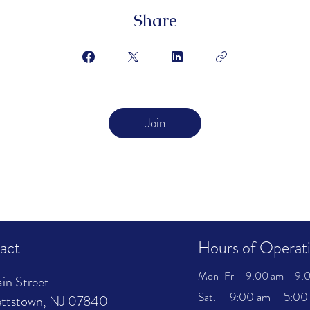
Share
Join
act
Hours of Operat
Mon-Fri - 9:00 am – 9:0
in Street
Sat. - 9:00 am – 5:00 
ttstown, NJ 07840