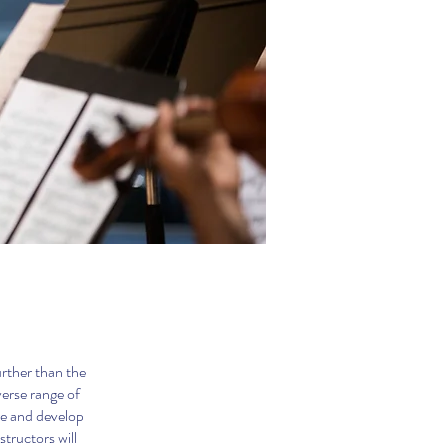
urther than the
erse range of
re and develop
tructors will