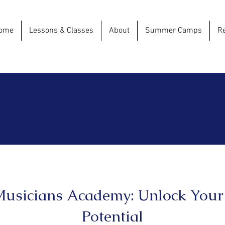
ome
Lessons & Classes
About
Summer Camps
Re
usicians Academy: Unlock Your
Potential