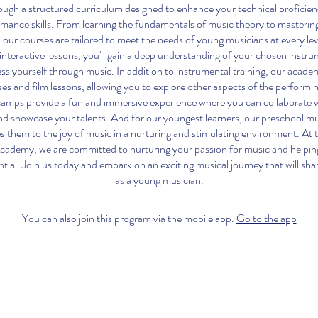
ough a structured curriculum designed to enhance your technical proficienc
mance skills. From learning the fundamentals of music theory to masteri
 our courses are tailored to meet the needs of young musicians at every le
interactive lessons, you'll gain a deep understanding of your chosen instru
ss yourself through music. In addition to instrumental training, our academ
ses and film lessons, allowing you to explore other aspects of the performi
mps provide a fun and immersive experience where you can collaborate w
nd showcase your talents. And for our youngest learners, our preschool m
s them to the joy of music in a nurturing and stimulating environment. At
cademy, we are committed to nurturing your passion for music and helpin
ntial. Join us today and embark on an exciting musical journey that will sh
as a young musician.
You can also join this program via the mobile app.
Go to the app