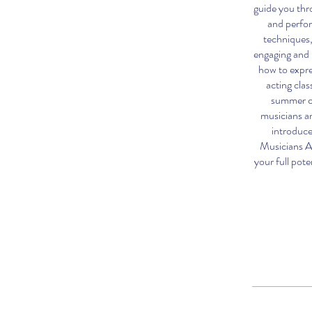
guide you thr
and perfor
techniques,
engaging and 
how to expre
acting clas
summer ca
musicians a
introduce
Musicians A
your full pote