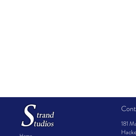
Cont
181 Ma
Hacke
Home