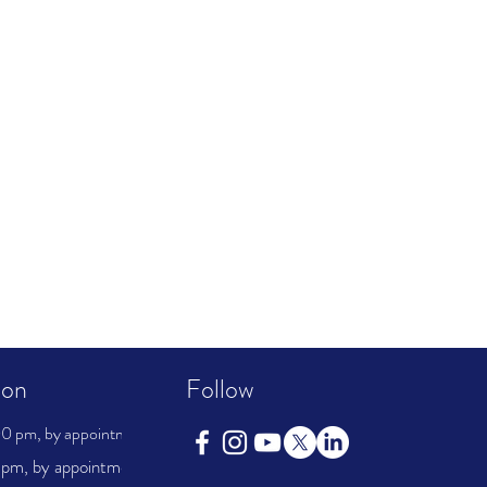
ion
Follow
0 pm, by appointment
pm, by appointment