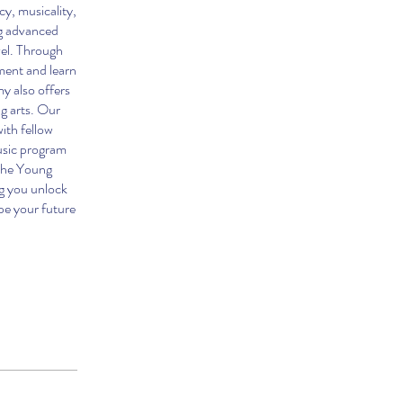
y, musicality,
ng advanced
vel. Through
ment and learn
y also offers
ng arts. Our
ith fellow
usic program
 the Young
g you unlock
ape your future