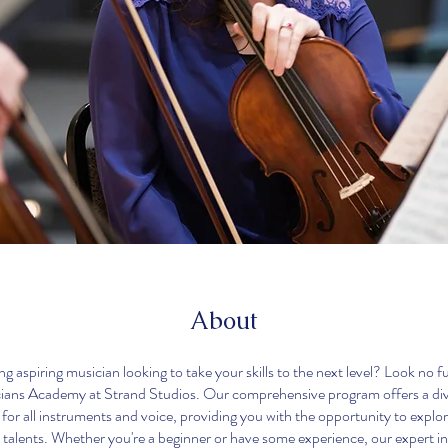
About
g aspiring musician looking to take your skills to the next level? Look no f
ans Academy at Strand Studios. Our comprehensive program offers a div
 for all instruments and voice, providing you with the opportunity to explo
 talents. Whether you're a beginner or have some experience, our expert ins