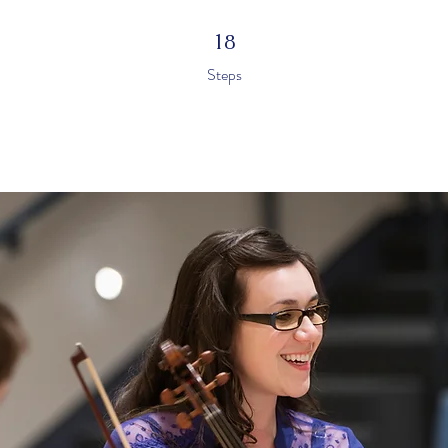
18 Steps
18
Steps