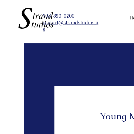
908-850-0200
H
contact@strandstudios.u
s
Young M