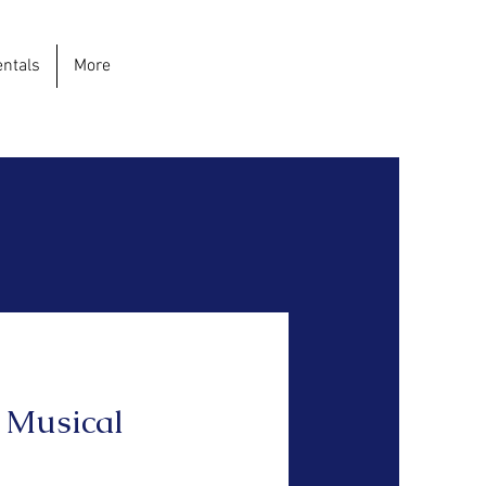
ntals
More
 Musical