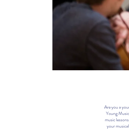
Are you a youn
Young Musici
music lessons
your musical