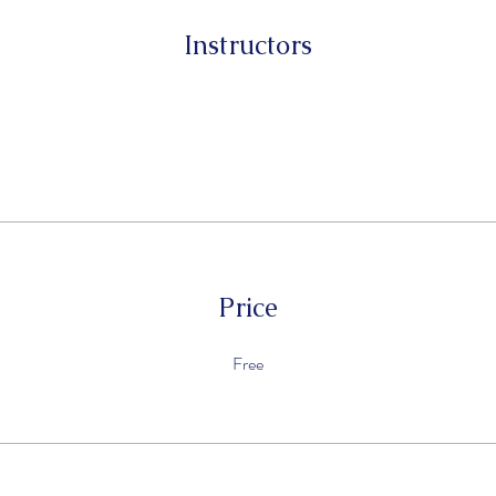
Instructors
Price
Free