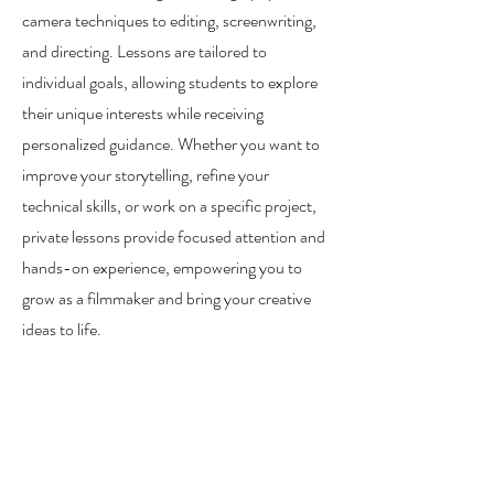
camera techniques to editing, screenwriting,
and directing. Lessons are tailored to
individual goals, allowing students to explore
their unique interests while receiving
personalized guidance. Whether you want to
improve your storytelling, refine your
technical skills, or work on a specific project,
private lessons provide focused attention and
hands-on experience, empowering you to
grow as a filmmaker and bring your creative
ideas to life.