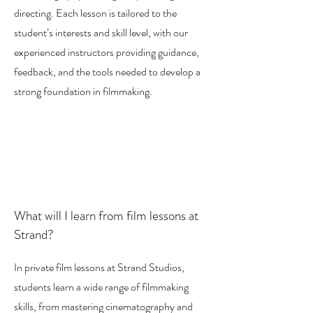
directing. Each lesson is tailored to the
student’s interests and skill level, with our
experienced instructors providing guidance,
feedback, and the tools needed to develop a
strong foundation in filmmaking.
What will I learn from film lessons at
Strand?
In private film lessons at Strand Studios,
students learn a wide range of filmmaking
skills, from mastering cinematography and