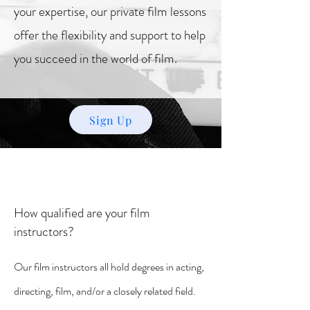
your expertise, our private film lessons
offer the flexibility and support to help
you succeed in the world of film.
Sign Up
How qualified are your film
instructors?
Our film instructors all hold degrees in acting,
directing, film, and/or a closely related field.