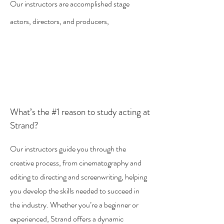
Our instructors are accomplished stage
actors, directors, and producers,
What’s the #1 reason to study acting at
Strand?
Our instructors guide you through the
creative process, from cinematography and
editing to directing and screenwriting, helping
you develop the skills needed to succeed in
the industry. Whether you’re a beginner or
experienced, Strand offers a dynamic