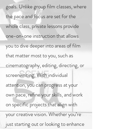
goals. Unlike group film classes, where
the pace and focus are set for the
whole class, private lessons provide
one-on-one instruction that allows
you to dive deeper into areas of film
that matter most to you, such as
cinematography, editing, directing, or
screenwriting. With individual
attention, you can progress at your
own pace, refine your skills, and work
on specific projects that align with
your creative vision. Whether you’re
just starting out or looking to enhance