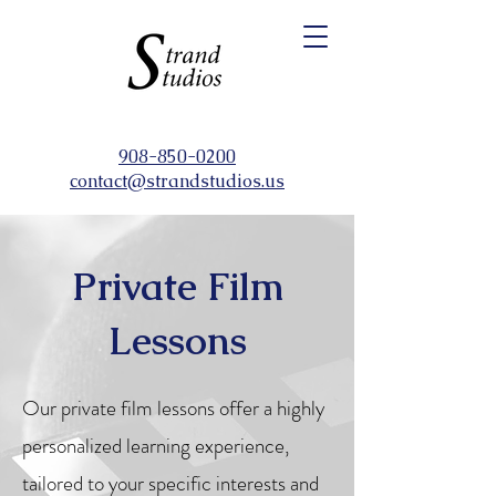
908-850-0200
contact@strandstudios.us
Private Film
Lessons
Our private film lessons offer a highly
personalized learning experience,
tailored to your specific interests and