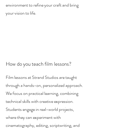
environment to refine your craft and bring
your vision to life.
How do you teach film lessons?
Film lessons at Strand Studios are taught
through a hands-on, personalized approach.
We focus on practical learning, combining
technical skills with creative expression.
Students engage in real-world projects,
where they can experiment with
cinematography, editing, scriptwriting, and